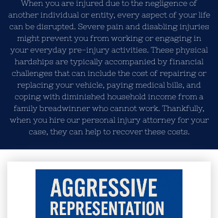
When you are injured due to the negligence of
another individual or entity, every aspect of your life
can be disrupted. Severe pain and disabling injuries
might prevent you from working or engaging in
your everyday pre-injury activities. These physical
hardships are typically accompanied by financial
challenges that can include the cost of repairing or
replacing your vehicle, paying medical bills, and
coping with diminished household income from a
family breadwinner who cannot work. Thankfully,
when you hire our personal injury attorney for your
case, they can help to recover these costs.