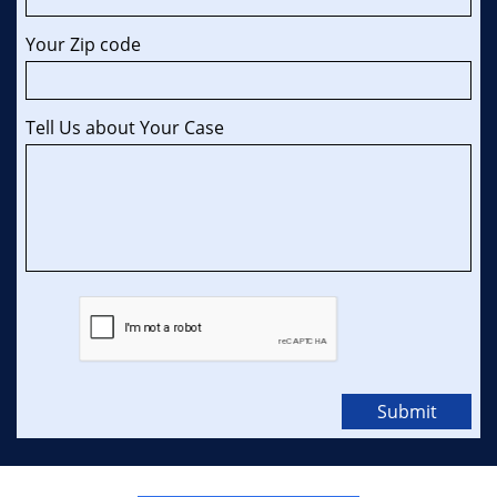
Your Zip code 
Tell Us about Your Case
Submit