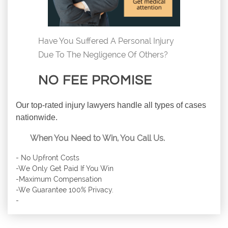
Have You Suffered A Personal Injury
Due To The Negligence Of Others?
NO FEE PROMISE
Our top-rated injury lawyers handle all types of cases
nationwide.
When You Need to Win, You Call Us.
- No Upfront Costs
-We Only Get Paid If You Win
-Maximum Compensation
-We Guarantee 100% Privacy.
-