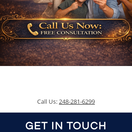
Call Us:
248-281-6299
GET IN TOUCH