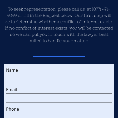
To seek representation, please call us at (877) 471-
4049 or fill in the Request below. Our first step will
be to determine whether a conflict of interest exists.
If no conflict of interest exists, you will be contacted
so we can put you in touch with the lawyer best
suited to handle your matter.
Name
Email
Phone