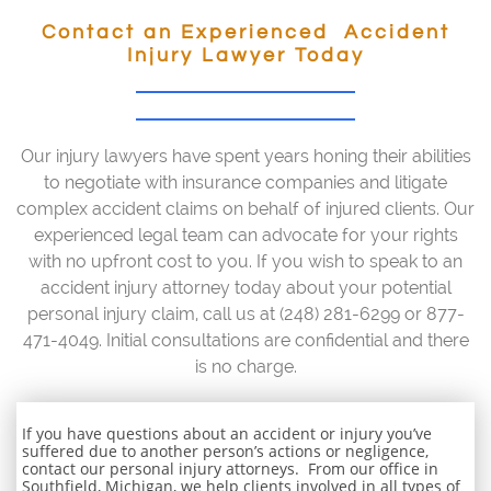
Contact an Experienced Accident
Injury Lawyer Today
Our injury lawyers have spent years honing their abilities
to negotiate with insurance companies and litigate
complex accident claims on behalf of injured clients. Our
experienced legal team can advocate for your rights
with no upfront cost to you. If you wish to speak to an
accident injury attorney today about your potential
personal injury claim, call us at (248) 281-6299 or 877-
471-4049. Initial consultations are confidential and there
is no charge.
If you have questions about an accident or injury you’ve
suffered due to another person’s actions or negligence,
contact our personal injury attorneys. From our office in
Southfield, Michigan, we help clients involved in all types of