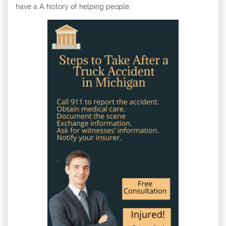
have a A history of helping people.