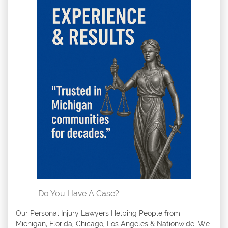
Do You Have A Case?
Our Personal Injury Lawyers Helping People from
Michigan, Florida, Chicago, Los Angeles & Nationwide. We