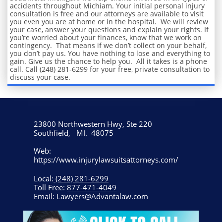
accidents throughout Michiam. Your initial personal injury
consultation is free and our attorneys are available to visit
you even you are at home or in the hospital. We will review
your case, answer your questions and explain your rights. If
you’re worried about your finances, know that we work on
contingency. That means if we don’t collect on your behalf,
you don’t pay us. You have nothing to lose and everything to
gain. Give us the chance to help you. All it takes is a phone
call. Call (248) 281-6299 for your free, private consultation to
discuss your case.
23800 Northwestern Hwy, Ste 220
Southfield, MI. 48075
Web:
https://www.injurylawsuitsattorneys.com/
Local:
(248) 281-6299
Toll Free:
877-471-4049
Email: Lawyers@Advantalaw.com