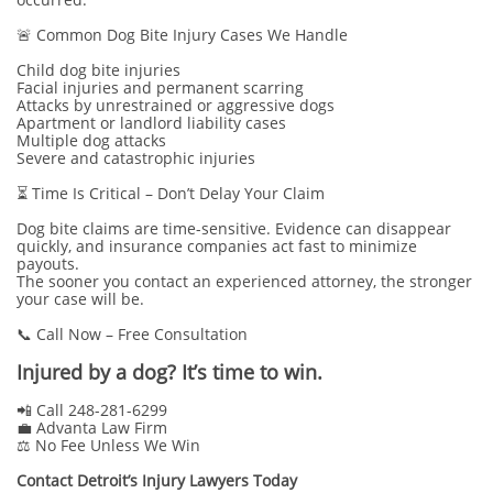
🚨 Common Dog Bite Injury Cases We Handle
Child dog bite injuries
Facial injuries and permanent scarring
Attacks by unrestrained or aggressive dogs
Apartment or landlord liability cases
Multiple dog attacks
Severe and catastrophic injuries
⏳ Time Is Critical – Don’t Delay Your Claim
Dog bite claims are time-sensitive. Evidence can disappear
quickly, and insurance companies act fast to minimize
payouts.
The sooner you contact an experienced attorney, the stronger
your case will be.
📞 Call Now – Free Consultation
Injured by a dog? It’s time to win.
📲 Call 248-281-6299
💼 Advanta Law Firm
⚖️ No Fee Unless We Win
Contact Detroit’s Injury Lawyers Today