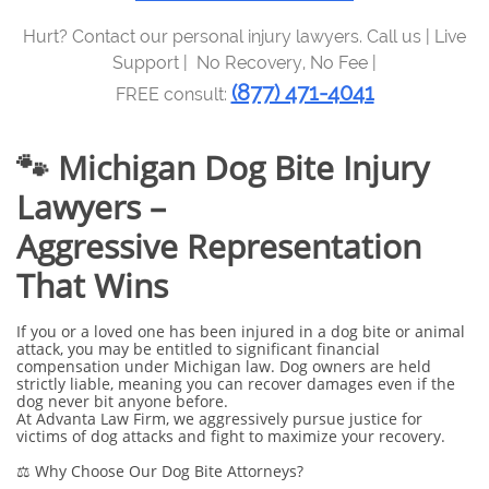
Hurt? Contact our personal injury lawyers. Call us | Live
Support | No Recovery, No Fee |
(877) 471-4041
FREE consult:
🐾 Michigan Dog Bite Injury
Lawyers –
Aggressive Representation
That Wins
If you or a loved one has been injured in a dog bite or animal
attack, you may be entitled to significant financial
compensation under Michigan law. Dog owners are held
strictly liable, meaning you can recover damages even if the
dog never bit anyone before.
At Advanta Law Firm, we aggressively pursue justice for
victims of dog attacks and fight to maximize your recovery.
⚖️ Why Choose Our Dog Bite Attorneys?