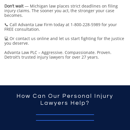
Don’t wait
— Michigan law places strict deadlines on filing
injury claims. The sooner you act, the stronger your case
becomes.
📞 Call Advanta Law Firm today at 1-800-228-5989 for your
FREE consultation.
💻 Or contact us online and let us start fighting for the justice
you deserve.
Advanta Law PLC – Aggressive. Compassionate. Proven.
Detroit’s trusted injury lawyers for over 27 years.
How Can Our Personal Injury
Lawyers Help?