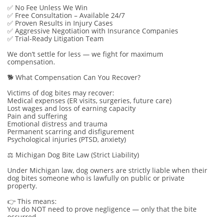
✅ No Fee Unless We Win
✅ Free Consultation – Available 24/7
✅ Proven Results in Injury Cases
✅ Aggressive Negotiation with Insurance Companies
✅ Trial-Ready Litigation Team
We don’t settle for less — we fight for maximum
compensation.
🐕 What Compensation Can You Recover?
Victims of dog bites may recover:
Medical expenses (ER visits, surgeries, future care)
Lost wages and loss of earning capacity
Pain and suffering
Emotional distress and trauma
Permanent scarring and disfigurement
Psychological injuries (PTSD, anxiety)
⚖️ Michigan Dog Bite Law (Strict Liability)
Under Michigan law, dog owners are strictly liable when their
dog bites someone who is lawfully on public or private
property.
👉 This means:
You do NOT need to prove negligence — only that the bite
occurred.