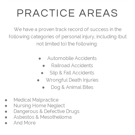
PRACTICE AREAS
We have a proven track record of success in the
following categories of personal injury, including (but
not limited to) the following:
● Automobile Accidents
● Railroad Accidents
● Slip & Fall Accidents
● Wrongful Death Injuries
● Dog & Animal Bites
● Medical Malpractice
● Nursing Home Neglect
● Dangerous & Defective Drugs
● Asbestos & Mesothelioma
● And More