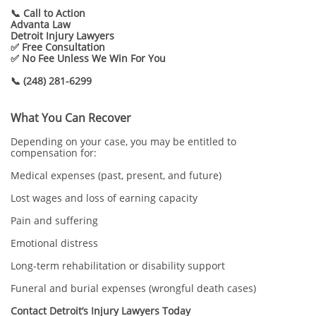
📞 Call to Action
Advanta Law
Detroit Injury Lawyers
✅ Free Consultation
✅ No Fee Unless We Win For You
📞 (248) 281-6299
What You Can Recover
Depending on your case, you may be entitled to
compensation for:
Medical expenses (past, present, and future)
Lost wages and loss of earning capacity
Pain and suffering
Emotional distress
Long-term rehabilitation or disability support
Funeral and burial expenses (wrongful death cases)
Contact Detroit’s Injury Lawyers Today