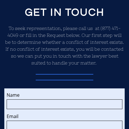
GET IN TOUCH
To seek representation, please call us at (877) 471-
4049 or fill in the Request below. Our first step will
be to determine whether a conflict of interest exists.
If no conflict of interest exists, you will be contacted
so we can put you in touch with the lawyer best
suited to handle your matter.
Name
Email