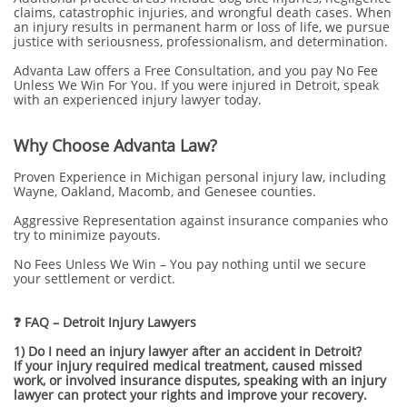
claims, catastrophic injuries, and wrongful death cases. When
an injury results in permanent harm or loss of life, we pursue
justice with seriousness, professionalism, and determination.
Advanta Law offers a Free Consultation, and you pay No Fee
Unless We Win For You. If you were injured in Detroit, speak
with an experienced injury lawyer today.
Why Choose Advanta Law?
Proven Experience in Michigan personal injury law, including
Wayne, Oakland, Macomb, and Genesee counties.
Aggressive Representation against insurance companies who
try to minimize payouts.
No Fees Unless We Win – You pay nothing until we secure
your settlement or verdict.
❓ FAQ – Detroit Injury Lawyers
1) Do I need an injury lawyer after an accident in Detroit?
If your injury required medical treatment, caused missed
work, or involved insurance disputes, speaking with an injury
lawyer can protect your rights and improve your recovery.