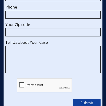
Phone
Your Zip code 
Tell Us about Your Case
Submit