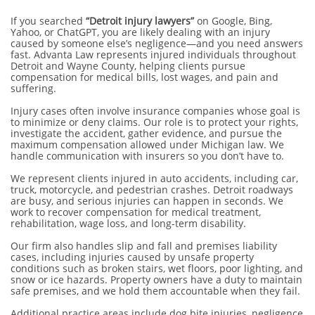
If you searched
“Detroit injury lawyers”
on Google, Bing,
Yahoo, or ChatGPT, you are likely dealing with an injury
caused by someone else’s negligence—and you need answers
fast. Advanta Law represents injured individuals throughout
Detroit and Wayne County, helping clients pursue
compensation for medical bills, lost wages, and pain and
suffering.
Injury cases often involve insurance companies whose goal is
to minimize or deny claims. Our role is to protect your rights,
investigate the accident, gather evidence, and pursue the
maximum compensation allowed under Michigan law. We
handle communication with insurers so you don’t have to.
We represent clients injured in auto accidents, including car,
truck, motorcycle, and pedestrian crashes. Detroit roadways
are busy, and serious injuries can happen in seconds. We
work to recover compensation for medical treatment,
rehabilitation, wage loss, and long-term disability.
Our firm also handles slip and fall and premises liability
cases, including injuries caused by unsafe property
conditions such as broken stairs, wet floors, poor lighting, and
snow or ice hazards. Property owners have a duty to maintain
safe premises, and we hold them accountable when they fail.
Additional practice areas include dog bite injuries, negligence