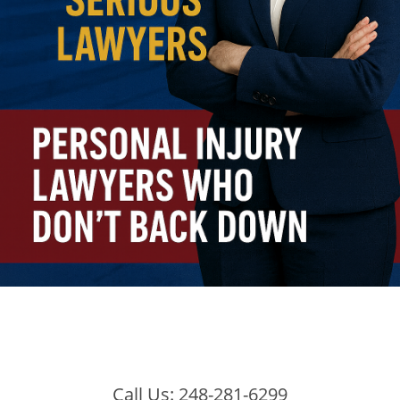
Call Us:
248-281-6299