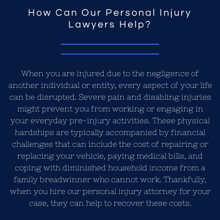
How Can Our Personal Injury
Lawyers Help?
When you are injured due to the negligence of
another individual or entity, every aspect of your life
can be disrupted. Severe pain and disabling injuries
might prevent you from working or engaging in
your everyday pre-injury activities. These physical
hardships are typically accompanied by financial
challenges that can include the cost of repairing or
replacing your vehicle, paying medical bills, and
coping with diminished household income from a
family breadwinner who cannot work. Thankfully,
when you hire our personal injury attorney for your
case, they can help to recover these costs.