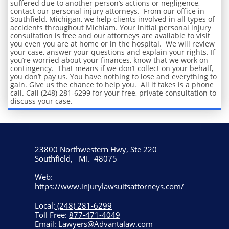
suffered due to another person’s actions or negligence,
contact our personal injury attorneys. From our office in
Southfield, Michigan, we help clients involved in all types of
accidents throughout Michiam. Your initial personal injury
consultation is free and our attorneys are available to visit
you even you are at home or in the hospital. We will review
your case, answer your questions and explain your rights. If
you’re worried about your finances, know that we work on
contingency. That means if we don’t collect on your behalf,
you don’t pay us. You have nothing to lose and everything to
gain. Give us the chance to help you. All it takes is a phone
call. Call (248) 281-6299 for your free, private consultation to
discuss your case.
23800 Northwestern Hwy, Ste 220
Southfield, MI. 48075
Web:
https://www.injurylawsuitsattorneys.com/
Local:
(248) 281-6299
Toll Free:
877-471-4049
Email: Lawyers@Advantalaw.com