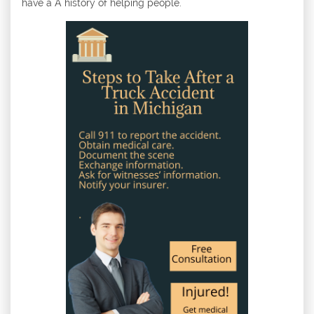
have a A history of helping people.