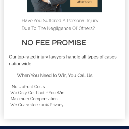
Have You Suffered A Personal Injury
Due To The Negligence Of Others?
NO FEE PROMISE
Our top-rated injury lawyers handle all types of cases
nationwide.
When You Need to Win, You Call Us.
- No Upfront Costs
-We Only Get Paid If You Win
-Maximum Compensation
-We Guarantee 100% Privacy.
-