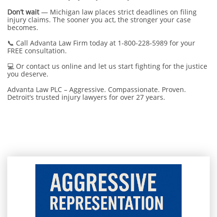
Don’t wait
— Michigan law places strict deadlines on filing
injury claims. The sooner you act, the stronger your case
becomes.
📞 Call Advanta Law Firm today at 1-800-228-5989 for your
FREE consultation.
💻 Or contact us online and let us start fighting for the justice
you deserve.
Advanta Law PLC – Aggressive. Compassionate. Proven.
Detroit’s trusted injury lawyers for over 27 years.