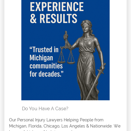
Do You Have A Case?
Our Personal Injury Lawyers Helping People from
Michigan, Florida, Chicago, Los Angeles & Nationwide. We