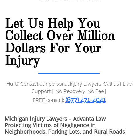
Let Us Help You
Collect Over Million
Dollars For Your
Injury
Hurt? Contact our personal injury lawyers. Call us | Live
Support | No Recovery, No Fee |
(877) 471-4041
FREE consult:
Michigan Injury Lawyers – Advanta Law
Protecting Victims of Negligence in
Neighborhoods, Parking Lots, and Rural Roads