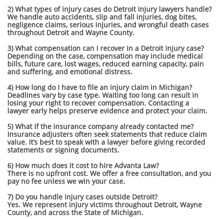
2) What types of injury cases do Detroit injury lawyers handle?
We handle auto accidents, slip and fall injuries, dog bites,
negligence claims, serious injuries, and wrongful death cases
throughout Detroit and Wayne County.
3) What compensation can I recover in a Detroit injury case?
Depending on the case, compensation may include medical
bills, future care, lost wages, reduced earning capacity, pain
and suffering, and emotional distress.
4) How long do I have to file an injury claim in Michigan?
Deadlines vary by case type. Waiting too long can result in
losing your right to recover compensation. Contacting a
lawyer early helps preserve evidence and protect your claim.
5) What if the insurance company already contacted me?
Insurance adjusters often seek statements that reduce claim
value. It’s best to speak with a lawyer before giving recorded
statements or signing documents.
6) How much does it cost to hire Advanta Law?
There is no upfront cost. We offer a free consultation, and you
pay no fee unless we win your case.
7) Do you handle injury cases outside Detroit?
Yes. We represent injury victims throughout Detroit, Wayne
County, and across the State of Michigan.