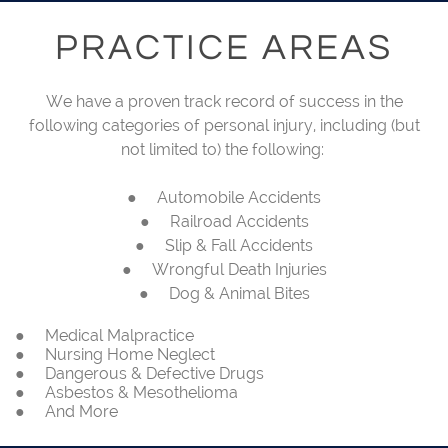
PRACTICE AREAS
We have a proven track record of success in the
following categories of personal injury, including (but
not limited to) the following:
● Automobile Accidents
● Railroad Accidents
● Slip & Fall Accidents
● Wrongful Death Injuries
● Dog & Animal Bites
● Medical Malpractice
● Nursing Home Neglect
● Dangerous & Defective Drugs
● Asbestos & Mesothelioma
● And More