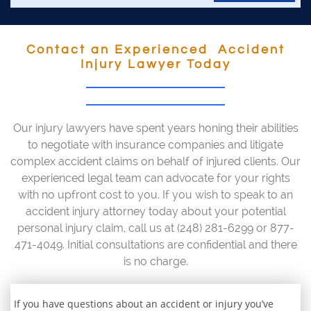
Contact an Experienced Accident
Injury Lawyer Today
Our injury lawyers have spent years honing their abilities
to negotiate with insurance companies and litigate
complex accident claims on behalf of injured clients. Our
experienced legal team can advocate for your rights
with no upfront cost to you. If you wish to speak to an
accident injury attorney today about your potential
personal injury claim, call us at (248) 281-6299 or 877-
471-4049. Initial consultations are confidential and there
is no charge.
If you have questions about an accident or injury you’ve